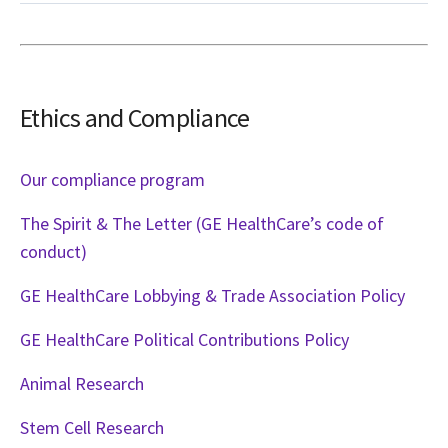
Ethics and Compliance
Our compliance program
The Spirit & The Letter (GE HealthCare’s code of
conduct)
GE HealthCare Lobbying & Trade Association Policy
GE HealthCare Political Contributions Policy
Animal Research
Stem Cell Research