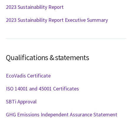
2023 Sustainability Report
2023 Sustainability Report Executive Summary
Qualifications & statements
EcoVadis Certificate
ISO 14001 and 45001 Certificates
SBTi Approval
GHG Emissions Independent Assurance Statement