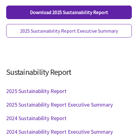
Download 2025 Sustainability Report
2025 Sustainability Report Executive Summary
Sustainability Report
2025 Sustainability Report
2025 Sustainability Report Executive Summary
2024 Sustainability Report
2024 Sustainability Report Executive Summary