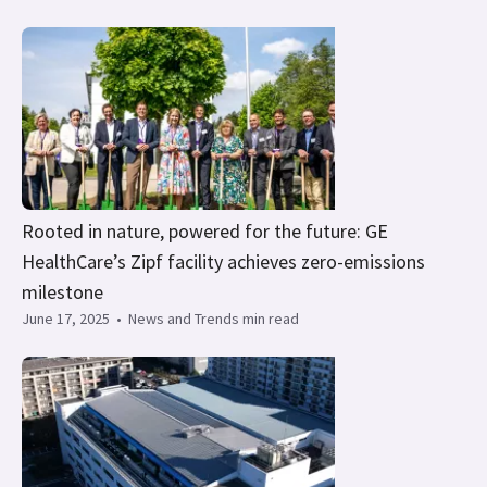
Rooted in nature, powered for the future: GE
HealthCare’s Zipf facility achieves zero-emissions
milestone
June 17, 2025
•
News and Trends min read