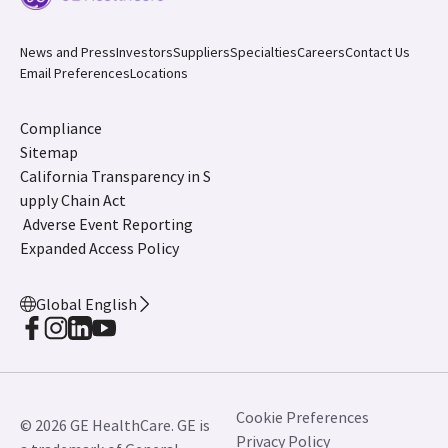
News and Press
Investors
Suppliers
Specialties
Careers
Contact Us
Email Preferences
Locations
Compliance
Sitemap
California Transparency in S
upply Chain Act
Adverse Event Reporting
Expanded Access Policy
Global English
Cookie Preferences
© 2026 GE HealthCare. GE is
Privacy Policy