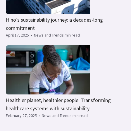
Hino’s sustainability journey: a decades-long
commitment
April 17, 2025
•
News and Trends min read
Healthier planet, healthier people: Transforming
healthcare systems with sustainability
February 27, 2025
•
News and Trends min read