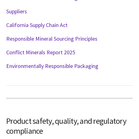
Suppliers
California Supply Chain Act
Responsible Mineral Sourcing Principles
Conflict Minerals Report 2025
Environmentally Responsible Packaging
Product safety, quality, and regulatory
compliance