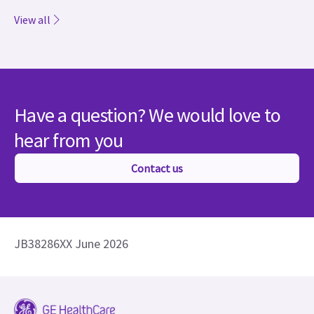
View all
Have a question? We would love to
hear from you
Contact us
JB38286XX June 2026