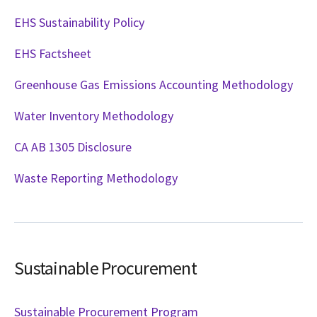
EHS Sustainability Policy
EHS Factsheet
Greenhouse Gas Emissions Accounting Methodology
Water Inventory Methodology
CA AB 1305 Disclosure
Waste Reporting Methodology
Sustainable Procurement
Sustainable Procurement Program