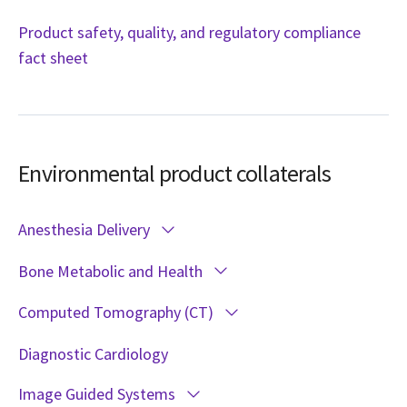
Product safety, quality, and regulatory compliance
fact sheet
Environmental product collaterals
Anesthesia Delivery
Bone Metabolic and Health
Computed Tomography (CT)
Diagnostic Cardiology
Image Guided Systems