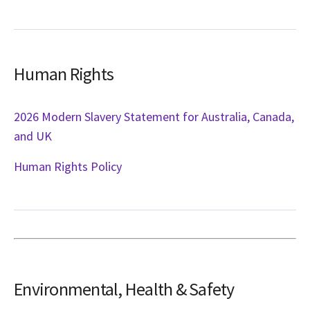
Human Rights
2026 Modern Slavery Statement for Australia, Canada,
and UK
Human Rights Policy
Environmental, Health & Safety