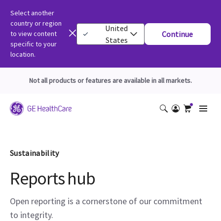
Select another
country or region
United
to view content
Continue
States
specific to your
location.
Not all products or features are available in all markets.
Sustainability
Reports hub
Open reporting is a cornerstone of our commitment
to integrity.