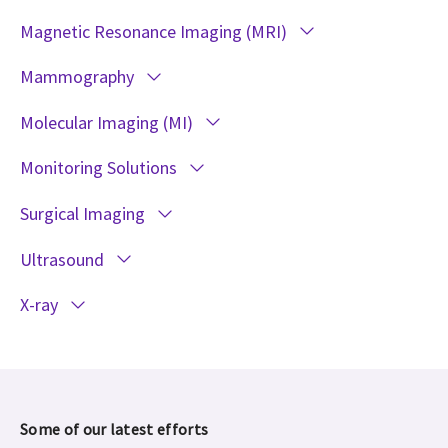
Magnetic Resonance Imaging (MRI)
Mammography
Molecular Imaging (MI)
Monitoring Solutions
Surgical Imaging
Ultrasound
X-ray
Some of our latest efforts